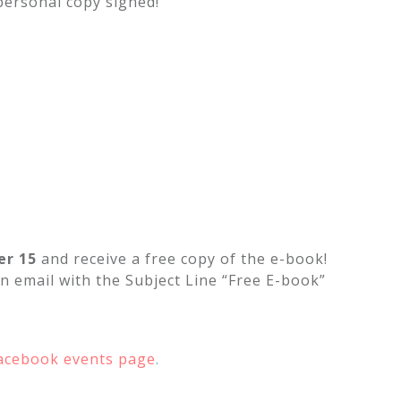
personal copy signed!
r 15
and receive a free copy of the e-book!
n email with the Subject Line “Free E-book”
acebook events page
.