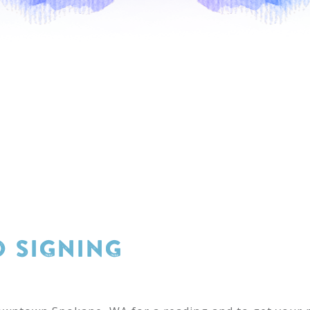
OUT
BOOK
BLOG
EVENTS
OFFERINGS
 SIGNING