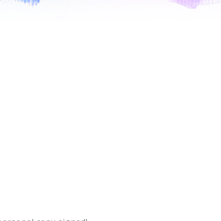
PRESS
CONTACT