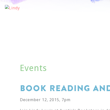
AB
Events
BOOK READING AND
December 12, 2015, 7pm