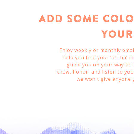
Add Some Colo
Your 
Enjoy weekly or monthly email
help you find your ‘ah-ha’ 
guide you on your way to 
know, honor, and listen to your
we won't give anyone 