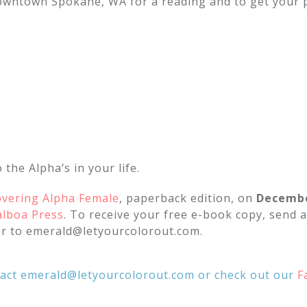
downtown Spokane, WA for a reading and to get your 
 the Alpha’s in your life.
overing Alpha Female
, paperback edition, on
Decembe
alboa Press
. To receive your free e-book copy, send a
r to emerald@letyourcolorout.com.
tact emerald@letyourcolorout.com or check out our
F