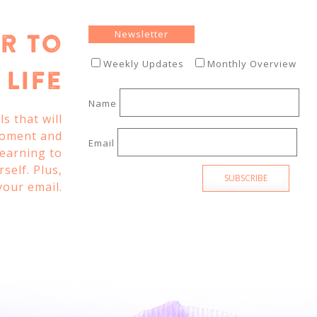
Newsletter
r To
Weekly Updates
Monthly Overview
Life
Name
s that will
moment and
Email
learning to
self. Plus,
SUBSCRIBE
your email.