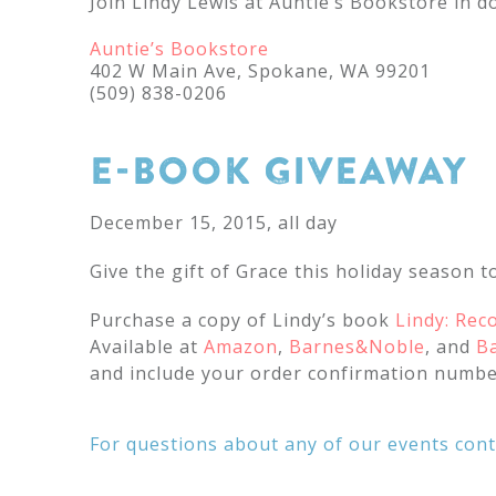
Join Lindy Lewis at Auntie’s Bookstore in 
Auntie’s Bookstore
402 W Main Ave, Spokane, WA 99201
(509) 838-0206
E-BOOK GIVEAWAY
December 15, 2015, all day
Give the gift of Grace this holiday season to
Purchase a copy of Lindy’s book
Lindy: Rec
Available at
Amazon
,
Barnes&Noble
, and
B
and include your order confirmation numbe
For questions about any of our events con