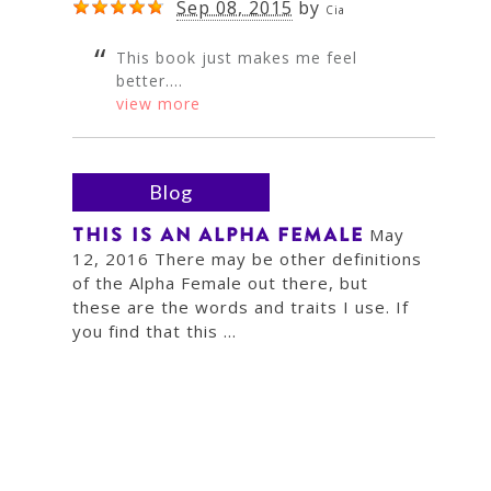
Sep 08, 2015
by
Cia
This book just makes me feel
better....
view more
Blog
THIS IS AN ALPHA FEMALE
May
12, 2016 There may be other definitions
of the Alpha Female out there, but
these are the words and traits I use. If
you find that this ...