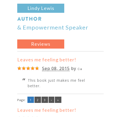
Lindy Lewis
AUTHOR
& Empowerment Speaker
Reviews
Leaves me feeling better!
Sep 08, 2015
by
Cia
This book just makes me feel
better.
Page:
1
2
3
›
»
Leaves me feeling better!