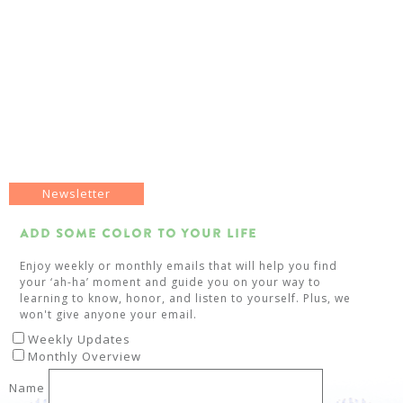
Newsletter
Add Some Color To Your Life
Enjoy weekly or monthly emails that will help you find
your ‘ah-ha’ moment and guide you on your way to
learning to know, honor, and listen to yourself. Plus, we
won't give anyone your email.
Weekly Updates
Monthly Overview
Name