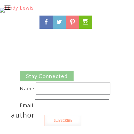
Search
Facebook
Twitter
Pinterest
Instagram
for:
Stay Connected
Name
Email
author
SUBSCRIBE