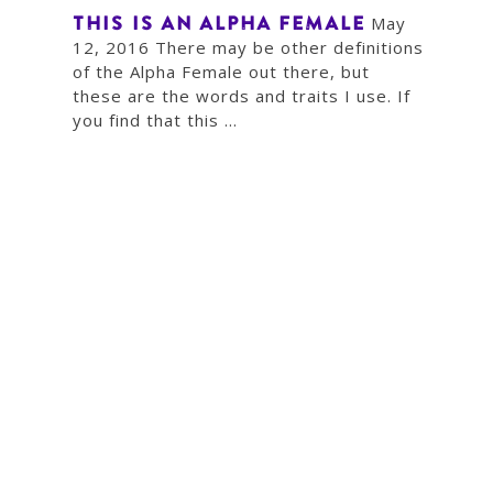
THIS IS AN ALPHA FEMALE
May
12, 2016 There may be other definitions
of the Alpha Female out there, but
these are the words and traits I use. If
you find that this ...