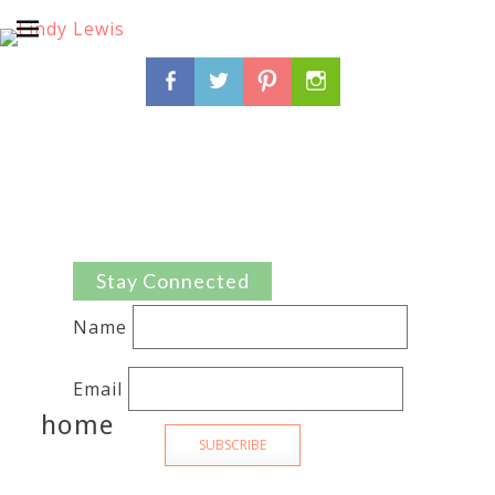
Search
Facebook
Twitter
Pinterest
Instagram
for:
Stay Connected
Name
Email
home
SUBSCRIBE