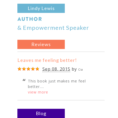
Lindy Lewis
AUTHOR
& Empowerment Speaker
Reviews
Leaves me feeling better!
Sep 08, 2015
by
Cia
This book just makes me feel
better....
view more
Blog