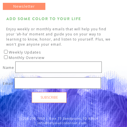
Newsletter
Add Some Color To Your Life
Enjoy weekly or monthly emails that will help you find
your ‘ah-ha’ moment and guide you on your way to
learning to know, honor, and listen to yourself. Plus, we
won't give anyone your email.
Weekly Updates
Monthly Overview
Name
Email
SUBSCRIBE
208.290.7659 | Box 73 Sandpoint, ID 83864
|
info@letyourcolorout.com